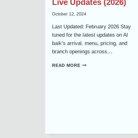
Live Updates (2026)
October 12, 2024
Last Updated: February 2026 Stay
tuned for the latest updates on Al
baik’s arrival. menu, pricing, and
branch openings across…
ALBAIK
READ MORE
IN
PAKISTAN:
EXPECTED
MENU,
PRICES,
BRANCHES
&
LIVE
UPDATES
(2026)