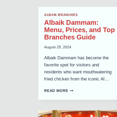
ALBAIK BRANCHES
Albaik Dammam:
Menu, Prices, and Top
Branches Guide
August 29, 2024
Albaik Dammam has become the
favorite spot for visitors and
residents who want mouthwatering
fried chicken from the iconic Al…
ALBAIK
READ MORE
DAMMAM:
MENU,
PRICES,
AND
TOP