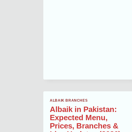
BAIK
AJMAN
CITY
CENTER
MENU
WITH
PRICES
AND
CALORIES
ALBAIK BRANCHES
Albaik in Pakistan:
Expected Menu,
Prices, Branches &