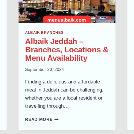
ALBAIK BRANCHES
Albaik Jeddah –
Branches, Locations &
Menu Availability
September 20, 2024
Finding a delicious and affordable
meal in Jeddah can be challenging,
whether you are a local resident or
travelling through…
ALBAIK
READ MORE
JEDDAH
–