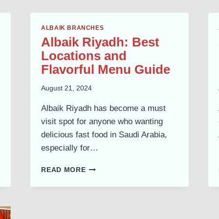
BRANCHES,
LOCATIONS
&
ALBAIK BRANCHES
MENU
Albaik Riyadh: Best
AVAILABILITY
Locations and
Flavorful Menu Guide
August 21, 2024
Albaik Riyadh has become a must
visit spot for anyone who wanting
delicious fast food in Saudi Arabia,
especially for…
ALBAIK
READ MORE
RIYADH:
BEST
LOCATIONS
AND
FLAVORFUL