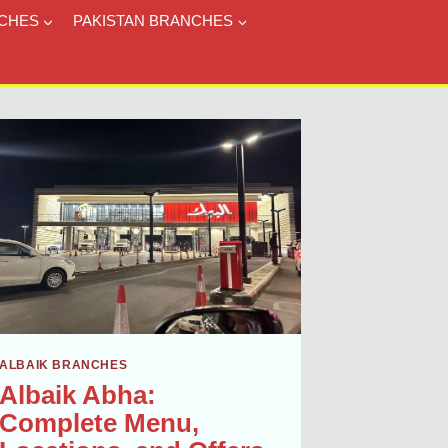
CHES
PAKISTAN BRANCHES
ALBAIK BRANCHES
Albaik Abha:
Complete Menu,