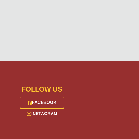
FOLLOW US
FACEBOOK
INSTAGRAM