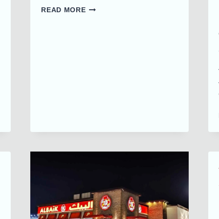
FIRST
READ MORE
ALBAIK
FOOD
TRUCK
IN
UAE
|
DELICIOUSNESS
ON
WHEELS