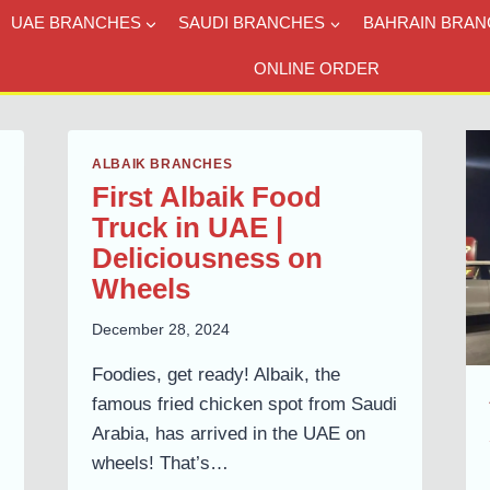
UAE BRANCHES
SAUDI BRANCHES
BAHRAIN BRAN
ONLINE ORDER
ALBAIK BRANCHES
First Albaik Food
Truck in UAE |
Deliciousness on
Wheels
December 28, 2024
Foodies, get ready! Albaik, the
famous fried chicken spot from Saudi
Arabia, has arrived in the UAE on
wheels! That’s…