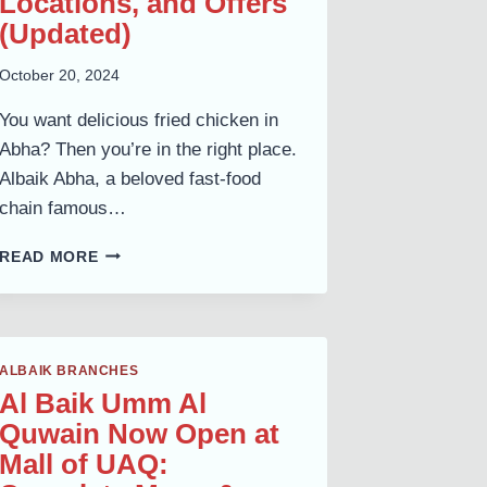
Locations, and Offers
(Updated)
October 20, 2024
You want delicious fried chicken in
Abha? Then you’re in the right place.
Albaik Abha, a beloved fast-food
chain famous…
ALBAIK
READ MORE
ABHA:
COMPLETE
MENU,
LOCATIONS,
AND
ALBAIK BRANCHES
OFFERS
Al Baik Umm Al
(UPDATED)
Quwain Now Open at
Mall of UAQ: