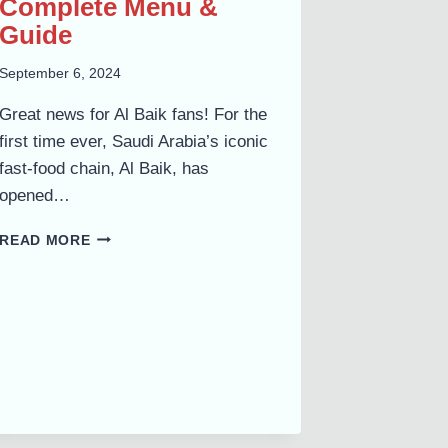
Complete Menu &
Guide
September 6, 2024
Great news for Al Baik fans! For the
first time ever, Saudi Arabia’s iconic
fast-food chain, Al Baik, has
opened…
AL
READ MORE
BAIK
UMM
AL
QUWAIN
NOW
OPEN
AT
MALL
OF
UAQ: