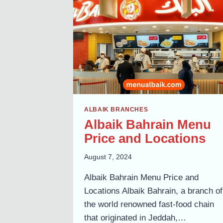
BRANCHES
GUIDE
ALBAIK BRANCHES
Albaik Bahrain Menu
Price and Locations
August 7, 2024
Albaik Bahrain Menu Price and
Locations Albaik Bahrain, a branch of
the world renowned fast-food chain
that originated in Jeddah,…