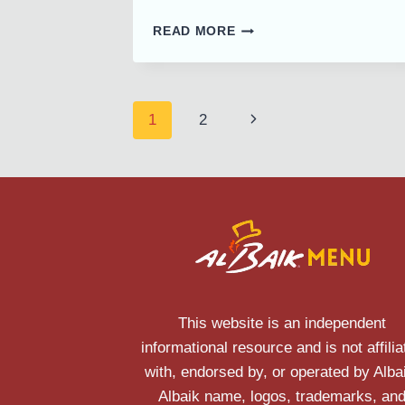
ALBAIK
READ MORE
BAHRAIN
MENU
PRICE
AND
Page
Next
1
2
LOCATIONS
navigation
Page
This website is an independent
informational resource and is not affilia
with, endorsed by, or operated by Alba
Albaik name, logos, trademarks, an