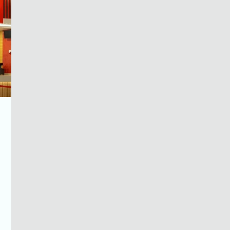
MENU
GUIDE