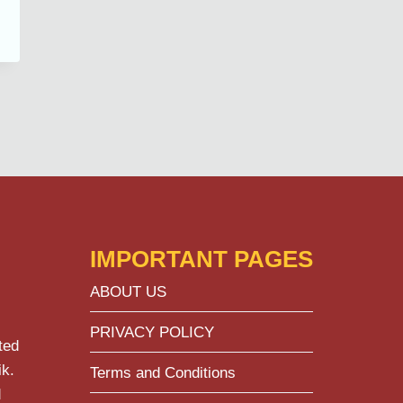
IMPORTANT PAGES
ABOUT US
PRIVACY POLICY
ted
ik.
Terms and Conditions
d