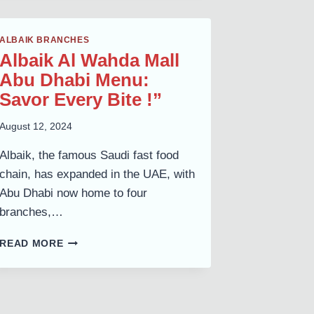
COMPLETE
MENU
ALBAIK BRANCHES
&
Albaik Al Wahda Mall
GUIDE
Abu Dhabi Menu:
Savor Every Bite !”
August 12, 2024
Albaik, the famous Saudi fast food
chain, has expanded in the UAE, with
Abu Dhabi now home to four
branches,…
ALBAIK
READ MORE
AL
WAHDA
MALL
ABU
DHABI