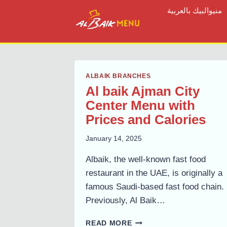
Skip
منيوالبيك بالعربية
to
content
ALBAIK BRANCHES
Al baik Ajman City
Center Menu with
Prices and Calories
January 14, 2025
Albaik, the well-known fast food
restaurant in the UAE, is originally a
famous Saudi-based fast food chain.
Previously, Al Baik…
AL
READ MORE