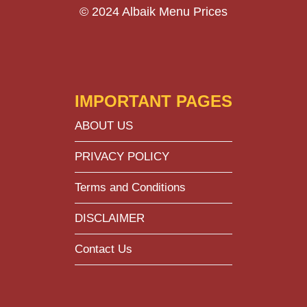
© 2024 Albaik Menu Prices
IMPORTANT PAGES
ABOUT US
PRIVACY POLICY
Terms and Conditions
DISCLAIMER
Contact Us