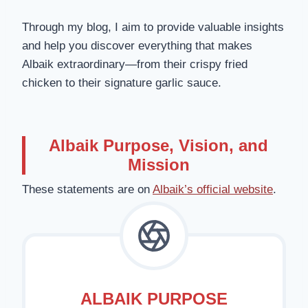
Through my blog, I aim to provide valuable insights
and help you discover everything that makes
Albaik extraordinary—from their crispy fried
chicken to their signature garlic sauce.
Albaik Purpose, Vision, and
Mission
These statements are on
Albaik’s official website
.
ALBAIK PURPOSE