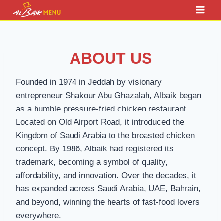
Skip
to
content
ABOUT US
Founded in 1974 in Jeddah by visionary
entrepreneur Shakour Abu Ghazalah, Albaik began
as a humble pressure-fried chicken restaurant.
Located on Old Airport Road, it introduced the
Kingdom of Saudi Arabia to the broasted chicken
concept. By 1986, Albaik had registered its
trademark, becoming a symbol of quality,
affordability, and innovation. Over the decades, it
has expanded across Saudi Arabia, UAE, Bahrain,
and beyond, winning the hearts of fast-food lovers
everywhere.