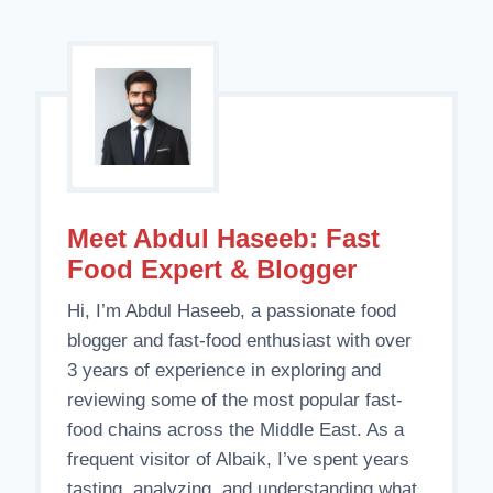
Meet Abdul Haseeb: Fast
Food Expert & Blogger
Hi, I’m Abdul Haseeb, a passionate food
blogger and fast-food enthusiast with over
3 years of experience in exploring and
reviewing some of the most popular fast-
food chains across the Middle East. As a
frequent visitor of Albaik, I’ve spent years
tasting, analyzing, and understanding what