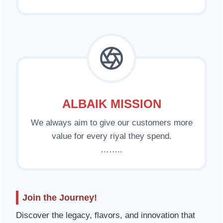
ALBAIK MISSION
We always aim to give our customers more
value for every riyal they spend.
……..
Join the Journey!
Discover the legacy, flavors, and innovation that