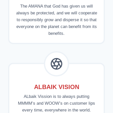
The AMANA that God has given us will
always be protected, and we will cooperate
to responsibly grow and disperse it so that
everyone on the planet can benefit from its
benefits.
ALBAIK VISION
ALbaik Vission is to always putting
MMMM’s and WOOW’s on customer lips
every time, everywhere in the world.