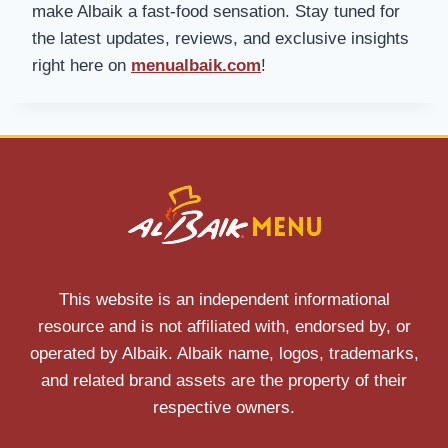
make Albaik a fast-food sensation. Stay tuned for
the latest updates, reviews, and exclusive insights
right here on
menualbaik.com
!
This website is an independent informational
resource and is not affiliated with, endorsed by, or
operated by Albaik. Albaik name, logos, trademarks,
and related brand assets are the property of their
respective owners.