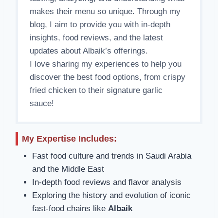
makes their menu so unique. Through my
blog, I aim to provide you with in-depth
insights, food reviews, and the latest
updates about Albaik’s offerings.
I love sharing my experiences to help you
discover the best food options, from crispy
fried chicken to their signature garlic
sauce!
My Expertise Includes:
Fast food culture and trends in Saudi Arabia
and the Middle East
In-depth food reviews and flavor analysis
Exploring the history and evolution of iconic
fast-food chains like
Albaik